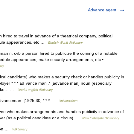
Advance agent
red to travel in advance of a theatrical company, political
hedule appearances, etc …
English World dictionary
n n. cvb a person hired to publicize the coming of a notable
chedule appearances, make security arrangements, etc •
ang
ical candidate) who makes a security check or handles publicity in
loyer * * * adˈvance man 7 [advance man] noun (especially
o make… …
Useful english dictionary
advanceman. [1925 30] * * * …
Universalium
e who makes arrangements and handles publicity in advance of
r (as a political candidate or a circus) …
New Collegiate Dictionary
rson …
Wiktionary