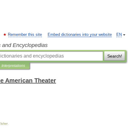
Remember this site
Embed dictionaries into your website
EN
s and Encyclopedias
Search!
Interpretations
the American Theater
Fisher
.