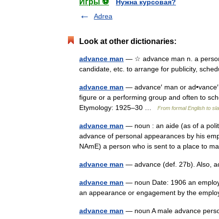
Игры ⚽
Нужна курсовая?
Adrea
Look at other dictionaries:
advance man
— ☆ advance man n. a person hi
candidate, etc. to arrange for publicity, sc
advance man
— advance′ man or ad•vance′ma
figure or a performing group and often to s
Etymology: 1925–30 …
From formal English to sl
advance man
— noun : an aide (as of a polit
advance of personal appearances by his emp
NAmE) a person who is sent to a place t
advance man
— advance (def. 27b). Also, 
advance man
— noun Date: 1906 an employe
an appearance or engagement by the employe
advance man
— noun A male advance pe