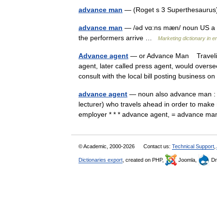
advance man
— (Roget s 3 Superthesaurus)
advance man
— /əd vɑ:ns mæn/ noun US a pe
the performers arrive …
Marketing dictionary in e
Advance agent
— or Advance Man Traveling
agent, later called press agent, would overs
consult with the local bill posting business
advance agent
— noun also advance man : a 
lecturer) who travels ahead in order to make
employer * * * advance agent, = advance 
© Academic, 2000-2026
Contact us:
Technical Support
,
Dictionaries export
, created on PHP,
Joomla,
Dr