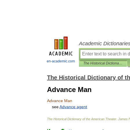
Academic Dictionarie
en-academic.com
The Historical Dictionary of the American Theater
The Historical Dictionary of 
Advance Man
Advance
Man
see
Advance
agent
The
Historical
Dictionary
of
the
American
Theater
.
James