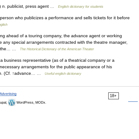
 n. publicist, press agent …
English dictionary for students
rson who publicizes a performance and sells tickets for it before
nglish
 ahead of a touring company, the advance agent or working
ee any special arrangements contracted with the theatre manager,
 on the… …
The Historical Dictionary of the American Theater
business representative (as of a theatrical company or a
 necessary arrangements for the public appearance of his
man. (Cf. ↑advance… …
Useful english dictionary
Advertising
18+
upal,
WordPress, MODx.